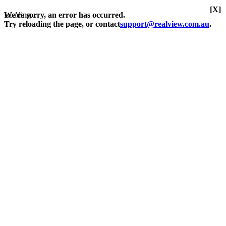
[X]
Loading...
We're sorry, an error has occurred.
Try reloading the page, or contact
support@realview.com.au
.