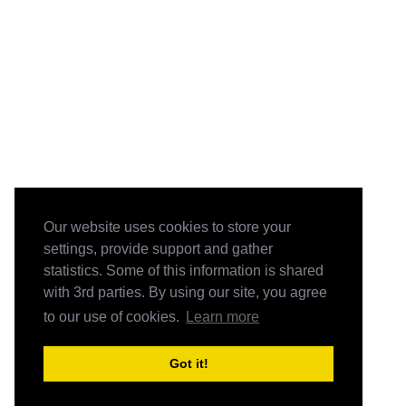
Our website uses cookies to store your
settings, provide support and gather
statistics. Some of this information is shared
with 3rd parties. By using our site, you agree
to our use of cookies.
Learn more
Got it!